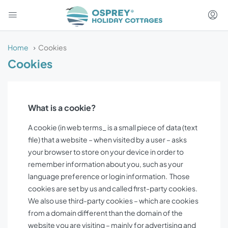
Home
Cookies
Cookies
What is a cookie?
A cookie (in web terms_ is a small piece of data (text
file) that a website – when visited by a user – asks
your browser to store on your device in order to
remember information about you, such as your
language preference or login information. Those
cookies are set by us and called first-party cookies.
We also use third-party cookies – which are cookies
from a domain different than the domain of the
website you are visiting – mainly for advertising and