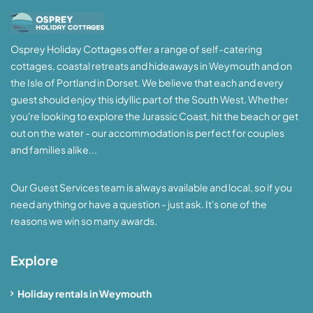
Osprey Holiday Cottages offer a range of self-catering
cottages, coastal retreats and hideaways in Weymouth and on
the Isle of Portland in Dorset. We believe that each and every
guest should enjoy this idyllic part of the South West. Whether
you're looking to explore the Jurassic Coast, hit the beach or get
out on the water - our accommodation is perfect for couples
and families alike...
Our Guest Services team is always available and local, so if you
need anything or have a question - just ask. It's one of the
reasons we win so many awards.
Explore
Holiday rentals in Weymouth