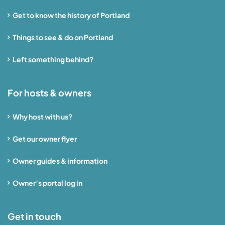
Get to know the history of Portland
Things to see & do on Portland
Left something behind?
For hosts & owners
Why host with us?
Get our owner flyer
Owner guides & information
Owner’s portal log in
Get in touch