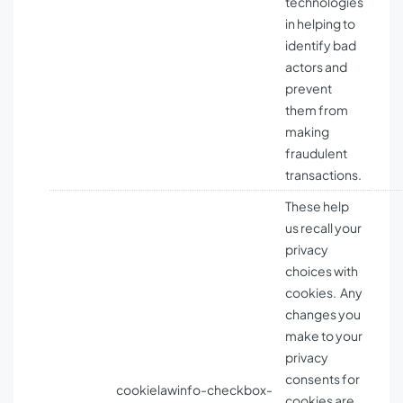
technologies
in helping to
identify bad
actors and
prevent
them from
making
fraudulent
transactions.
These help
us recall your
privacy
choices with
cookies. Any
changes you
make to your
privacy
consents for
cookielawinfo-checkbox-
cookies are