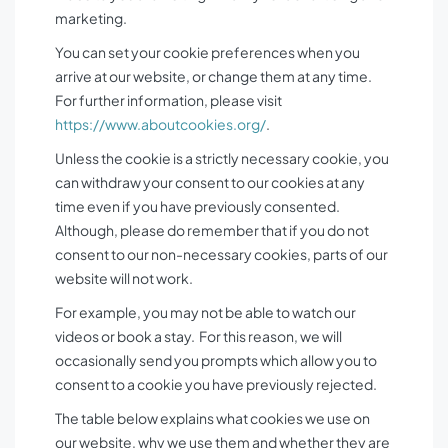
marketing.
You can set your cookie preferences when you
arrive at our website, or change them at any time.
For further information, please visit
https://www.aboutcookies.org/
.
Unless the cookie is a strictly necessary cookie, you
can withdraw your consent to our cookies at any
time even if you have previously consented.
Although, please do remember that if you do not
consent to our non-necessary cookies, parts of our
website will not work.
For example, you may not be able to watch our
videos or book a stay. For this reason, we will
occasionally send you prompts which allow you to
consent to a cookie you have previously rejected.
The table below explains what cookies we use on
our website, why we use them and whether they are