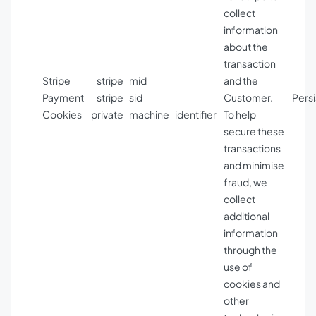
collect
information
about the
transaction
Stripe
_stripe_mid
and the
Payment
_stripe_sid
Customer.
Persi
Cookies
private_machine_identifier
To help
secure these
transactions
and minimise
fraud, we
collect
additional
information
through the
use of
cookies and
other