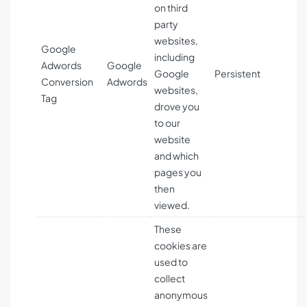
on third
party
websites,
Google
including
Adwords
Google
Google
Persistent
Conversion
Adwords
websites,
Tag
drove you
to our
website
and which
pages you
then
viewed.
These
cookies are
used to
collect
anonymous