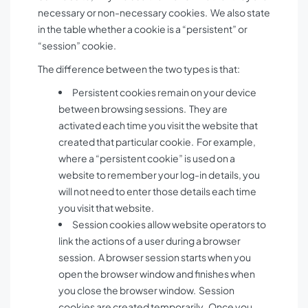
necessary or non-necessary cookies. We also state
in the table whether a cookie is a “persistent” or
“session” cookie.
The difference between the two types is that:
Persistent cookies remain on your device
between browsing sessions. They are
activated each time you visit the website that
created that particular cookie. For example,
where a “persistent cookie” is used on a
website to remember your log-in details, you
will not need to enter those details each time
you visit that website.
Session cookies allow website operators to
link the actions of a user during a browser
session. A browser session starts when you
open the browser window and finishes when
you close the browser window. Session
cookies are created temporarily. Once you