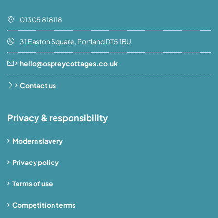
01305 818118
31 Easton Square, Portland DT5 1BU
hello@ospreycottages.co.uk
Contact us
Privacy & responsibility
Modern slavery
Privacy policy
Terms of use
Competition terms