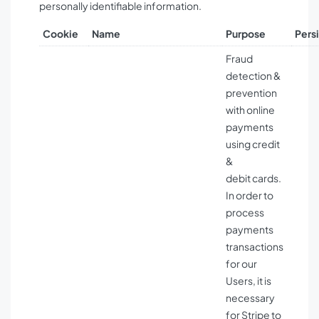
personally identifiable information.
Cookie
Name
Purpose
Pers
Fraud
detection &
prevention
with online
payments
using credit
&
debit cards.
In order to
process
payments
transactions
for our
Users, it is
necessary
for Stripe to