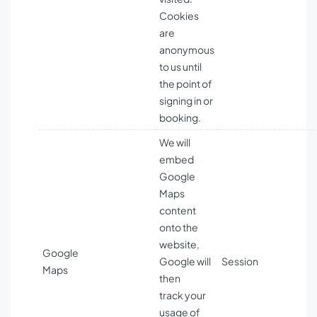
Cookies
are
anonymous
to us until
the point of
signing in or
booking.
We will
embed
Google
Maps
content
onto the
website,
Google
Google will
Session
Maps
then
track your
usage of