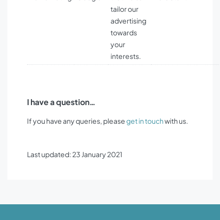
tailor our
advertising
towards
your
interests.
I have a question…
If you have any queries, please
get in touch
with us.
Last updated: 23 January 2021