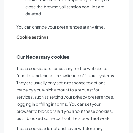
close the browser, all session cookies are
deleted.
You can change your preferences at any time…
Cookie settings
Our Necessary cookies
These cookies are necessary for the website to
function and cannot be switched off in our systems.
They are usually only set in response to actions
made by you which amount to a request for
services, such as setting your privacy preferences,
logging in or filling in forms. You can set your
browser to block or alert you about these cookies,
but if blocked some parts of the site will not work.
These cookies do not and never will store any