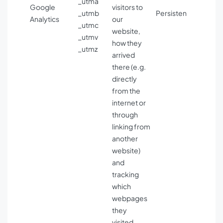
_utma
Google
visitors to
_utmb
Persisten
Analytics
our
_utmc
website,
_utmv
how they
_utmz
arrived
there (e.g.
directly
from the
internet or
through
linking from
another
website)
and
tracking
which
webpages
they
visited.