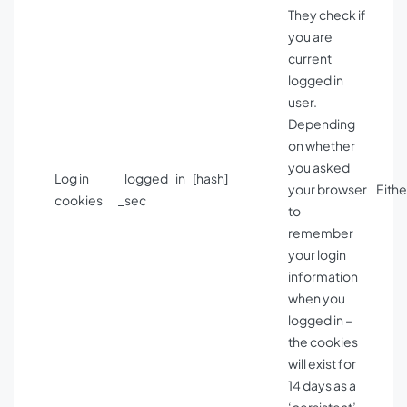
They check if
you are
current
logged in
user.
Depending
on whether
you asked
Log in
_logged_in_[hash]
your browser
Eithe
cookies
_sec
to
remember
your login
information
when you
logged in –
the cookies
will exist for
14 days as a