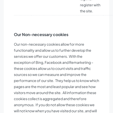
register with
the site.
Our Non-necessary cookies
Our non-necessary cookies allow for more
functionality and allow us to further develop the
services we offer our customers. With the
exception of Bing, Facebook and Remarketing –
these cookies allow us to count visits and traffic
sources so we can measure and improve the
performance of our site. They help us to know which
pages are the most and least popular and see how
visitors move around the site. All information these
cookies collect is aggregated and therefore
anonymous. If you do not allow these cookies we
will not know when you have visited our site, and will