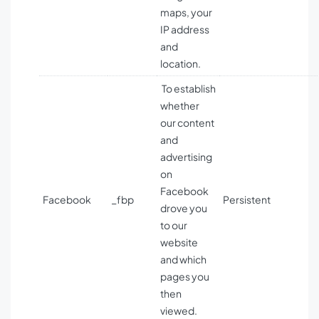
maps, your
IP address
and
location.
To establish
whether
our content
and
advertising
on
Facebook
Facebook
_fbp
Persistent
drove you
to our
website
and which
pages you
then
viewed.