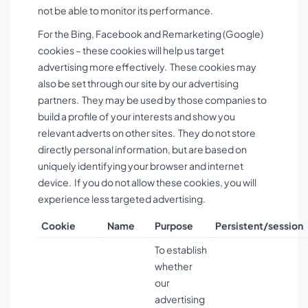
not be able to monitor its performance.
For the Bing, Facebook and Remarketing (Google)
cookies – these cookies will help us target
advertising more effectively. These cookies may
also be set through our site by our advertising
partners. They may be used by those companies to
build a profile of your interests and show you
relevant adverts on other sites. They do not store
directly personal information, but are based on
uniquely identifying your browser and internet
device. If you do not allow these cookies, you will
experience less targeted advertising.
Cookie
Name
Purpose
Persistent/session
To establish
whether
our
advertising