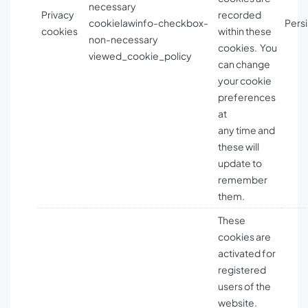
necessary
Privacy
recorded
cookielawinfo-checkbox-
Persi
cookies
within these
non-necessary
cookies. You
viewed_cookie_policy
can change
your cookie
preferences
at
any time and
these will
update to
remember
them.
These
cookies are
activated for
registered
users of the
website.