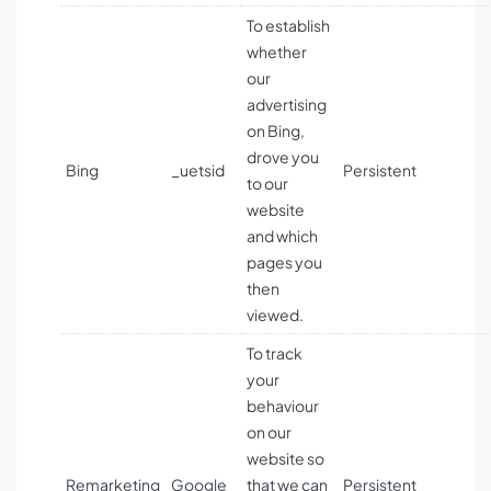
To establish
whether
our
advertising
on Bing,
drove you
Bing
_uetsid
Persistent
to our
website
and which
pages you
then
viewed.
To track
your
behaviour
on our
website so
Remarketing
Google
that we can
Persistent