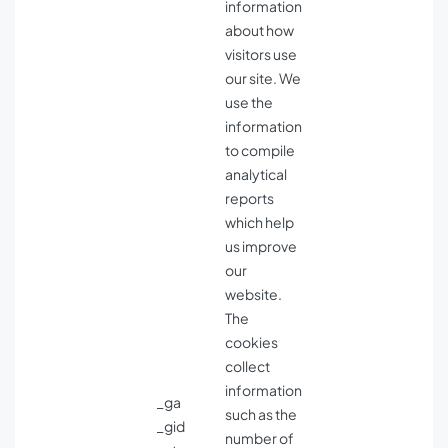
information
about how
visitors use
our site. We
use the
information
to compile
analytical
reports
which help
us improve
our
website.
The
cookies
collect
information
_ga
such as the
_gid
number of