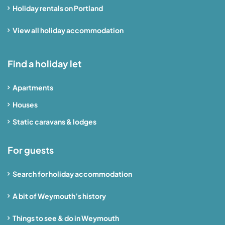
Holiday rentals on Portland
View all holiday accommodation
Find a holiday let
Apartments
Houses
Static caravans & lodges
For guests
Search for holiday accommodation
A bit of Weymouth’s history
Things to see & do in Weymouth