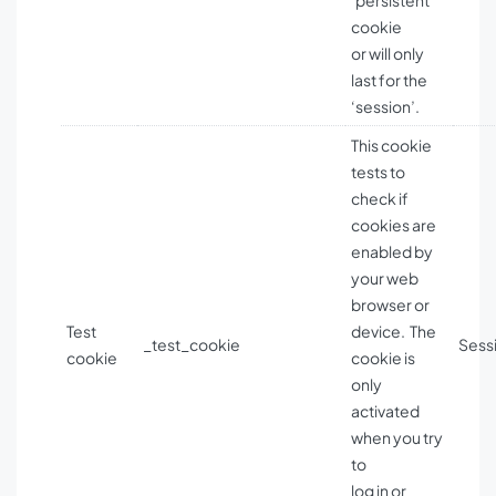
‘persistent’
cookie
or will only
last for the
‘session’.
This cookie
tests to
check if
cookies are
enabled by
your web
browser or
Test
device. The
_test_cookie
Sess
cookie
cookie is
only
activated
when you try
to
log in or