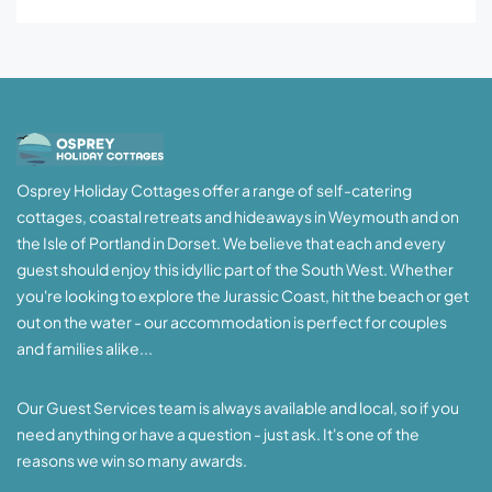
Osprey Holiday Cottages offer a range of self-catering
cottages, coastal retreats and hideaways in Weymouth and on
the Isle of Portland in Dorset. We believe that each and every
guest should enjoy this idyllic part of the South West. Whether
you're looking to explore the Jurassic Coast, hit the beach or get
out on the water - our accommodation is perfect for couples
and families alike...
Our Guest Services team is always available and local, so if you
need anything or have a question - just ask. It's one of the
reasons we win so many awards.