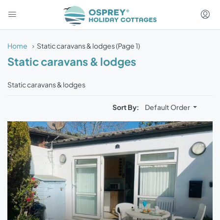
Home
Static caravans & lodges
(Page 1)
Static caravans & lodges
Static caravans & lodges
Sort By:
Default Order