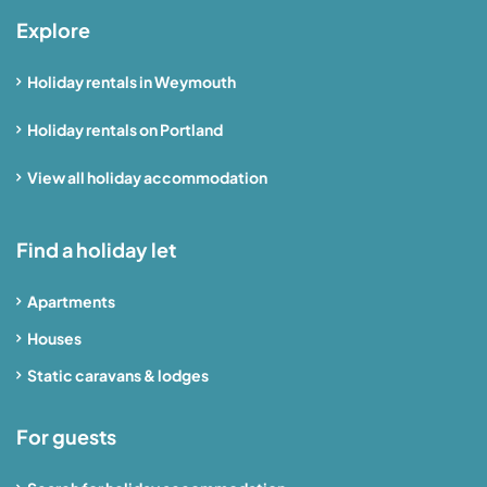
Explore
Holiday rentals in Weymouth
Holiday rentals on Portland
View all holiday accommodation
Find a holiday let
Apartments
Houses
Static caravans & lodges
For guests