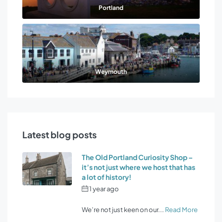
Portland
Weymouth
Latest blog posts
The Old Portland Curiosity Shop –
it’s not just where we host that has
a lot of history!
1 year ago
by
Osprey Holiday
Cottages
We’re not just keen on our...
Read More