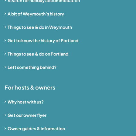
Search for holiday accommodation
A bit of Weymouth’s history
Things to see & do in Weymouth
Get to know the history of Portland
Things to see & do on Portland
Left something behind?
For hosts & owners
Why host with us?
Get our owner flyer
Owner guides & information