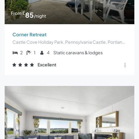
From
£
85
/night
Corner Retreat
Castle Cove Holiday Park, Pennsylvania Castle, Portland, UK
2
1
4
Static caravans & lodges
Excellent