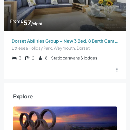
From
£
57
/night
Dorset Abilities Group – New 3 Bed, 8 Berth Caravan
Littlesea Holiday Park, Weymouth, Dorset
3
2
8
Static caravans & lodges
Explore