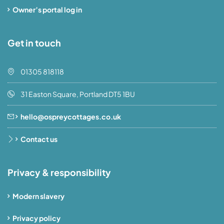
Owner’s portal log in
Get in touch
01305 818118
31 Easton Square, Portland DT5 1BU
hello@ospreycottages.co.uk
Contact us
Privacy & responsibility
Modern slavery
Privacy policy