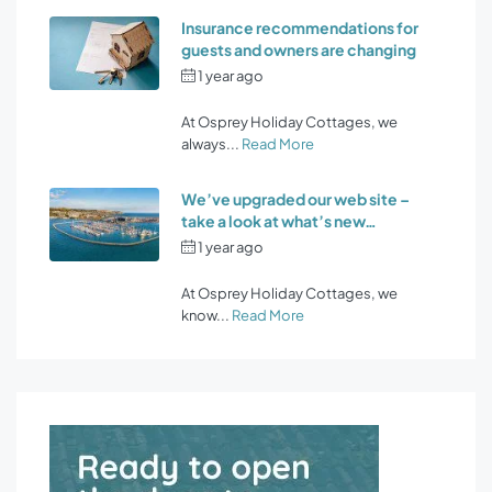
Insurance recommendations for
guests and owners are changing
1 year ago
by
Osprey Holiday
Cottages
At Osprey Holiday Cottages, we
always...
Read More
We’ve upgraded our web site –
take a look at what’s new…
1 year ago
by
Osprey Holiday
Cottages
At Osprey Holiday Cottages, we
know...
Read More