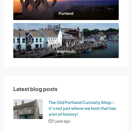
Portland
Weymouth
Latest blog posts
The Old Portland Curiosity Shop –
it’s not just where we host that has
a lot of history!
1 year ago
by
Osprey Holiday
Cottages