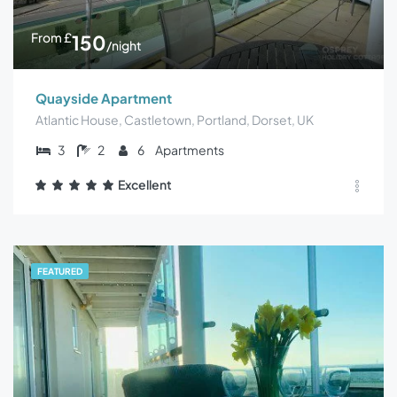
From
£
150
/night
Quayside Apartment
Atlantic House, Castletown, Portland, Dorset, UK
3
2
6
Apartments
Excellent
FEATURED