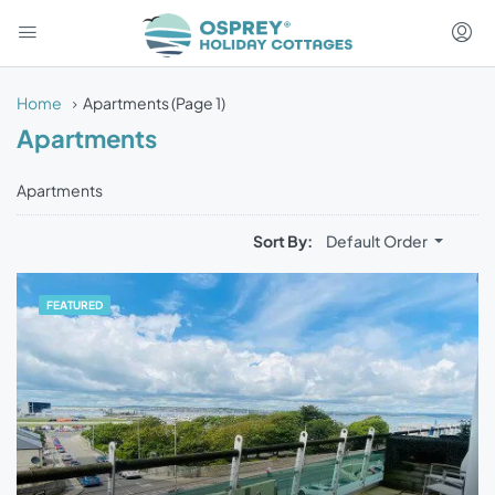
Home
Apartments
(Page 1)
Apartments
Apartments
Sort By:
Default Order
FEATURED