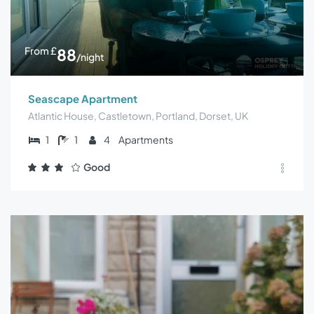
From
£
88
/night
Seascape Apartment
Atlantic House, Castletown, Portland, Dorset, UK
1
1
4
Apartments
Good