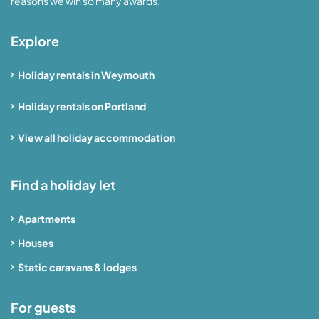
reasons we win so many awards.
Explore
Holiday rentals in Weymouth
Holiday rentals on Portland
View all holiday accommodation
Find a holiday let
Apartments
Houses
Static caravans & lodges
For guests