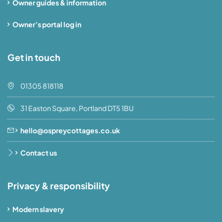
Owner guides & information
Owner’s portal log in
Get in touch
01305 818118
31 Easton Square, Portland DT5 1BU
hello@ospreycottages.co.uk
Contact us
Privacy & responsibility
Modern slavery