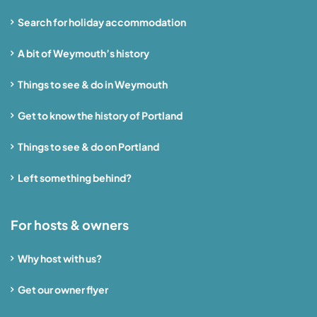
Search for holiday accommodation
A bit of Weymouth’s history
Things to see & do in Weymouth
Get to know the history of Portland
Things to see & do on Portland
Left something behind?
For hosts & owners
Why host with us?
Get our owner flyer