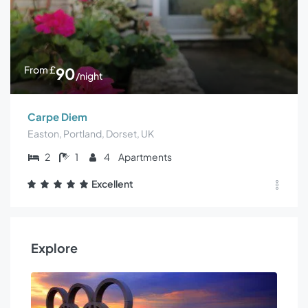
From
£
90
/night
Carpe Diem
Easton, Portland, Dorset, UK
2
1
4
Apartments
Excellent
Explore