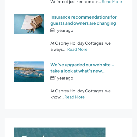
We’re not just keen on our...
Read More
Insurance recommendations for
guests and owners are changing
1 year ago
by
Osprey Holiday
Cottages
At Osprey Holiday Cottages, we
always...
Read More
We’ve upgraded our web site –
take a look at what’s new…
1 year ago
by
Osprey Holiday
Cottages
At Osprey Holiday Cottages, we
know...
Read More