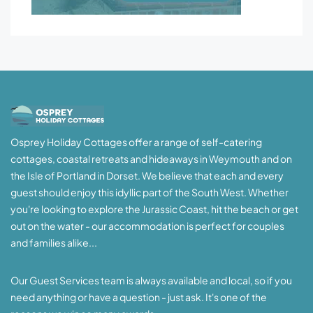
Osprey Holiday Cottages offer a range of self-catering
cottages, coastal retreats and hideaways in Weymouth and on
the Isle of Portland in Dorset. We believe that each and every
guest should enjoy this idyllic part of the South West. Whether
you're looking to explore the Jurassic Coast, hit the beach or get
out on the water - our accommodation is perfect for couples
and families alike...
Our Guest Services team is always available and local, so if you
need anything or have a question - just ask. It's one of the